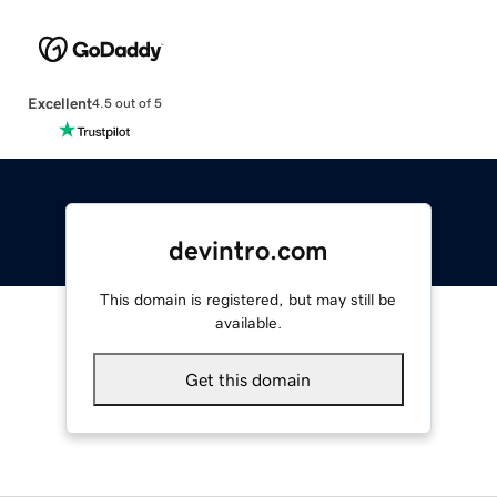
Excellent
4.5 out of 5
devintro.com
This domain is registered, but may still be
available.
Get this domain