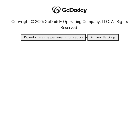
Copyright © 2026 GoDaddy Operating Company, LLC. All Rights
Reserved.
•
Do not share my personal information
Privacy Settings