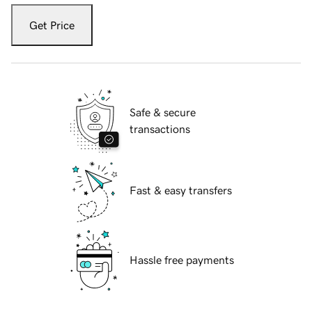
Get Price
Safe & secure
transactions
Fast & easy transfers
Hassle free payments