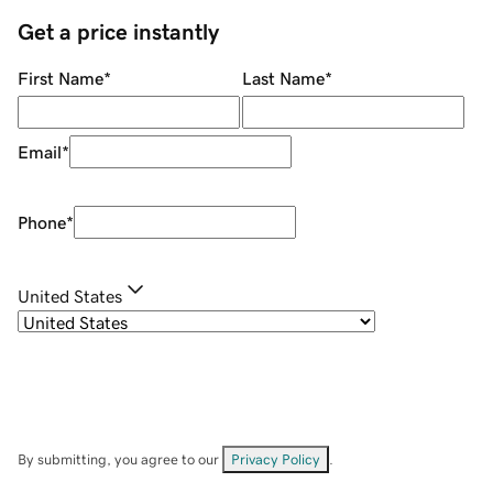
Get a price instantly
First Name
*
Last Name
*
Email
*
Phone
*
United States
By submitting, you agree to our
Privacy Policy
.