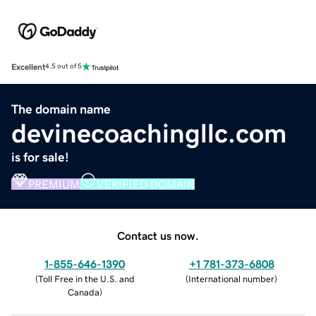
Excellent
4.5 out of 5
The domain name
devinecoachingllc.com
is for sale!
PREMIUM
VERIFIED DOMAIN
Contact us now.
1-855-646-1390
+1 781-373-6808
(
Toll Free in the U.S. and
(
International number
)
Canada
)