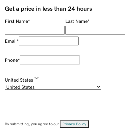
Get a price in less than 24 hours
First Name
*
Last Name
*
Email
*
Phone
*
United States
By submitting, you agree to our
Privacy Policy
.