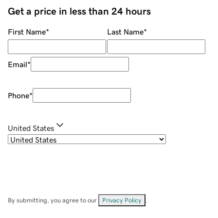
Get a price in less than 24 hours
First Name
*
Last Name
*
Email
*
Phone
*
United States
By submitting, you agree to our
Privacy Policy
.