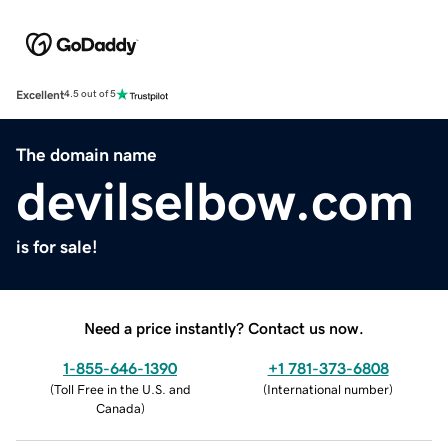
Excellent
4.5 out of 5
The domain name
devilselbow.com
is for sale!
Need a price instantly? Contact us now.
1-855-646-1390
+1 781-373-6808
(
Toll Free in the U.S. and
(
International number
)
Canada
)