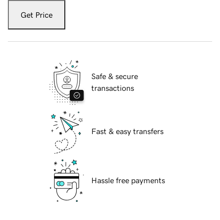
Get Price
Safe & secure
transactions
Fast & easy transfers
Hassle free payments