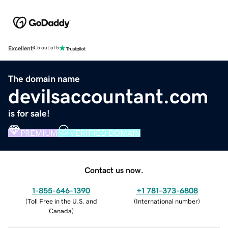
Excellent
4.5 out of 5
The domain name
devilsaccountant.com
is for sale!
PREMIUM
VERIFIED DOMAIN
Contact us now.
1-855-646-1390
+1 781-373-6808
(
Toll Free in the U.S. and
(
International number
)
Canada
)