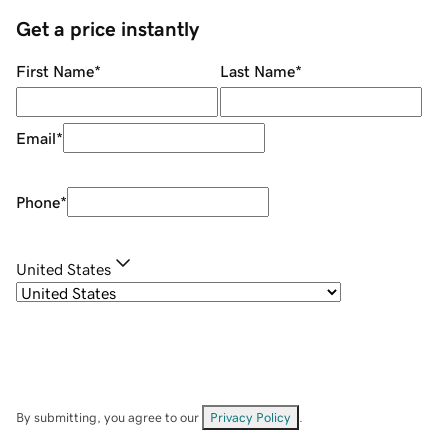
Get a price instantly
First Name
*
Last Name
*
Email
*
Phone
*
United States
By submitting, you agree to our
Privacy Policy
.