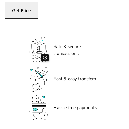
Get Price
Safe & secure
transactions
Fast & easy transfers
Hassle free payments