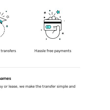
 transfers
Hassle free payments
 names
y or lease, we make the transfer simple and