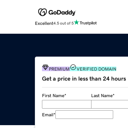
Excellent
4.5 out of 5
PREMIUM
VERIFIED DOMAIN
Get a price in less than 24 hours
First Name
*
Last Name
*
Email
*