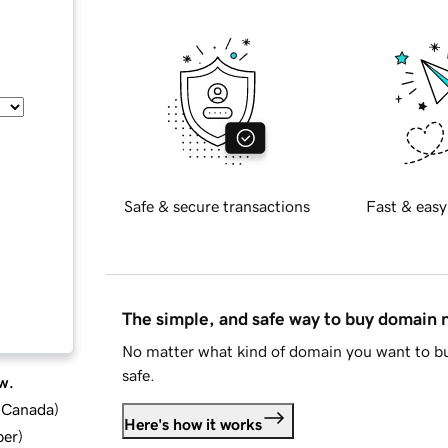
Safe & secure transactions
Fast & easy
The simple, and safe way to buy domain
No matter what kind of domain you want to bu
safe.
w.
d Canada
)
Here's how it works
ber
)