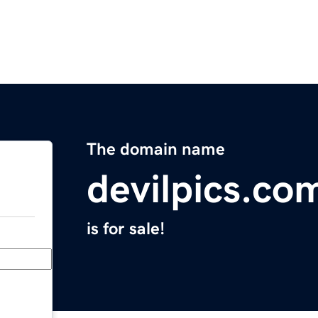
The domain name
devilpics.co
is for sale!