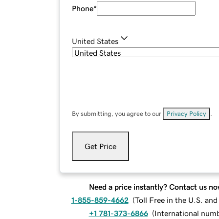
Phone
*
United States
By submitting, you agree to our
Privacy Policy
.
Get Price
Need a price instantly? Contact us no
1-855-859-4662
(
Toll Free in the U.S. an
+1 781-373-6866
(
International num