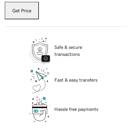
Get Price
Safe & secure
transactions
Fast & easy transfers
Hassle free payments