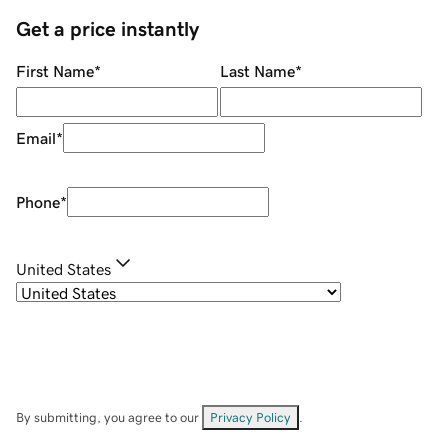
Get a price instantly
First Name
*
Last Name
*
Email
*
Phone
*
United States
By submitting, you agree to our
Privacy Policy
.