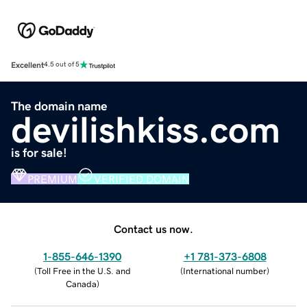
Excellent
4.5 out of 5
The domain name
devilishkiss.com
is for sale!
PREMIUM
VERIFIED DOMAIN
Contact us now.
1-855-646-1390
+1 781-373-6808
(
Toll Free in the U.S. and
(
International number
)
Canada
)