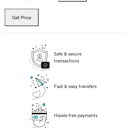
Get Price
Safe & secure
transactions
Fast & easy transfers
Hassle free payments