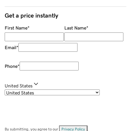
Get a price instantly
First Name
*
Last Name
*
Email
*
Phone
*
United States
By submitting, you agree to our
Privacy Policy
.