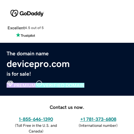
Excellent
4.5 out of 5
The domain name
devicepro.com
is for sale!
PREMIUM
VERIFIED DOMAIN
Contact us now.
1-855-646-1390
+1 781-373-6808
(
Toll Free in the U.S. and
(
International number
)
Canada
)