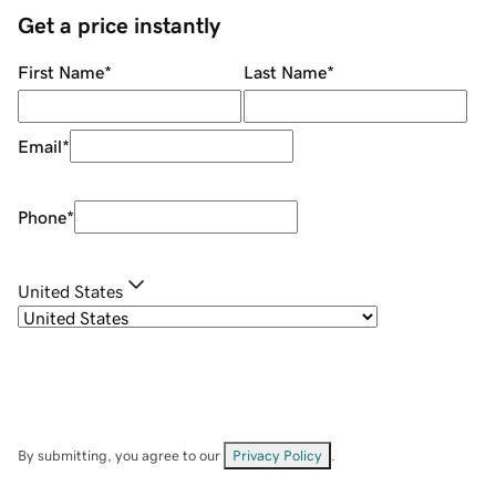
Get a price instantly
First Name
*
Last Name
*
Email
*
Phone
*
United States
By submitting, you agree to our
Privacy Policy
.