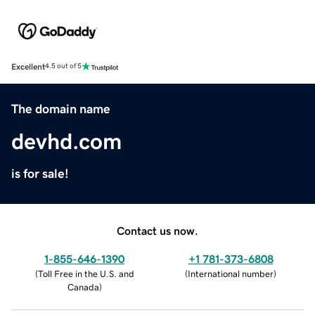
Excellent
4.5 out of 5
The domain name
devhd.com
is for sale!
Contact us now.
1-855-646-1390
+1 781-373-6808
(
Toll Free in the U.S. and
(
International number
)
Canada
)