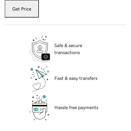
Get Price
Safe & secure
transactions
Fast & easy transfers
Hassle free payments