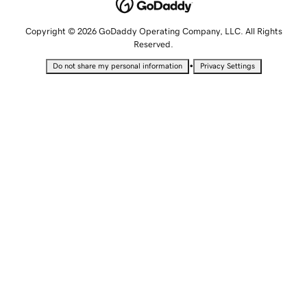
Copyright © 2026 GoDaddy Operating Company, LLC. All Rights
Reserved.
•
Do not share my personal information
Privacy Settings