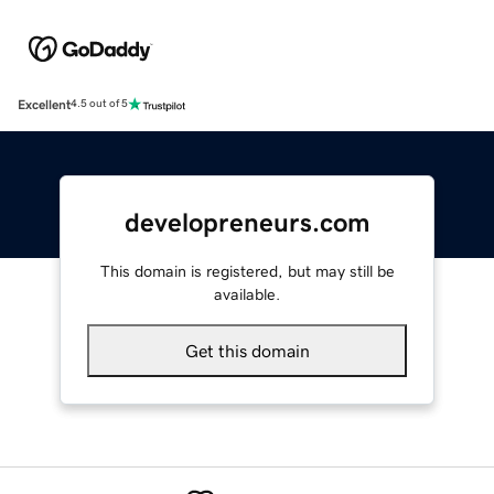
Excellent
4.5 out of 5
developreneurs.com
This domain is registered, but may still be
available.
Get this domain