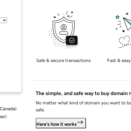
Safe & secure transactions
Fast & easy
The simple, and safe way to buy domain
No matter what kind of domain you want to bu
d Canada
)
safe.
ber
)
Here's how it works