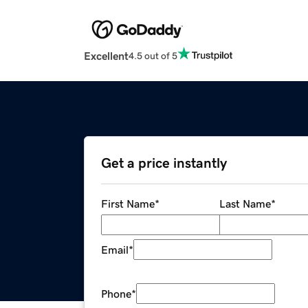
Excellent
4.5 out of 5
Get a price instantly
First Name
*
Last Name
*
Email
*
Phone
*