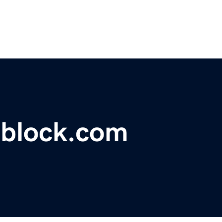
block.com