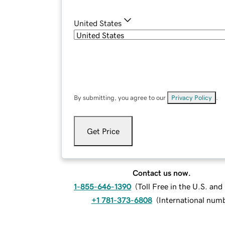
United States
By submitting, you agree to our
Privacy Policy
.
Get Price
Contact us now.
1-855-646-1390
(
Toll Free in the U.S. an
+1 781-373-6808
(
International num