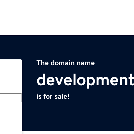
The domain name
development
is for sale!