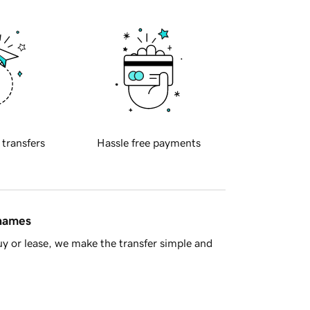
 transfers
Hassle free payments
 names
y or lease, we make the transfer simple and