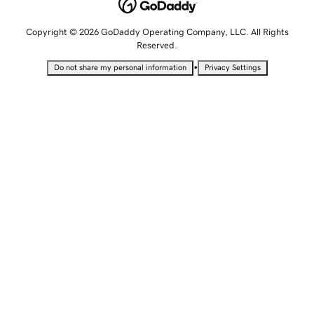
Copyright © 2026 GoDaddy Operating Company, LLC. All Rights
Reserved.
•
Do not share my personal information
Privacy Settings