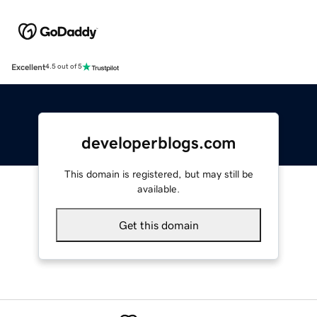
Excellent
4.5 out of 5
developerblogs.com
This domain is registered, but may still be
available.
Get this domain