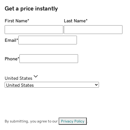
Get a price instantly
First Name
*
Last Name
*
Email
*
Phone
*
United States
By submitting, you agree to our
Privacy Policy
.