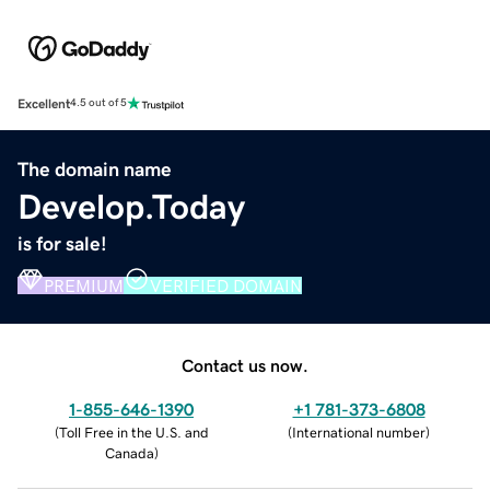
Excellent
4.5 out of 5
The domain name
Develop.Today
is for sale!
PREMIUM
VERIFIED DOMAIN
Contact us now.
1-855-646-1390
+1 781-373-6808
(
Toll Free in the U.S. and
(
International number
)
Canada
)