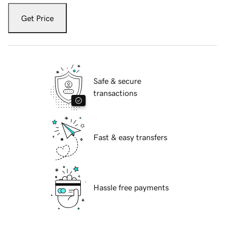
Get Price
Safe & secure
transactions
Fast & easy transfers
Hassle free payments