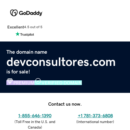
Excellent
4.5 out of 5
The domain name
devconsultores.com
is for sale!
PREMIUM
VERIFIED DOMAIN
Contact us now.
1-855-646-1390
+1 781-373-6808
(
Toll Free in the U.S. and
(
International number
)
Canada
)