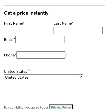
Get a price instantly
First Name
*
Last Name
*
Email
*
Phone
*
United States
By submitting, you agree to our
Privacy Policy
.