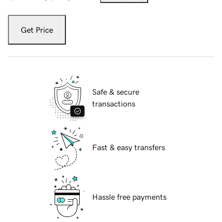
Get Price
Safe & secure
transactions
Fast & easy transfers
Hassle free payments