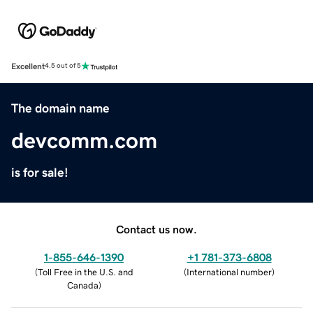
Excellent
4.5 out of 5
The domain name
devcomm.com
is for sale!
Contact us now.
1-855-646-1390
+1 781-373-6808
(
Toll Free in the U.S. and
(
International number
)
Canada
)