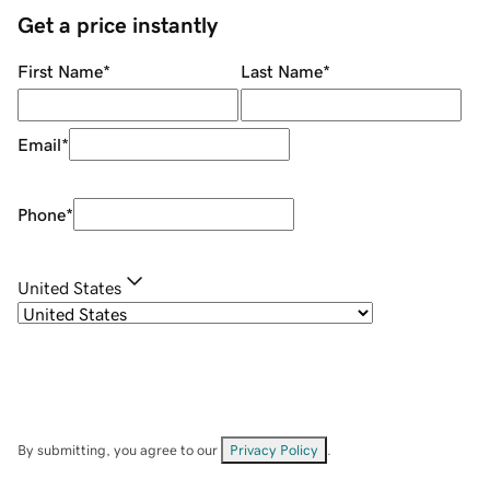
Get a price instantly
First Name
*
Last Name
*
Email
*
Phone
*
United States
By submitting, you agree to our
Privacy Policy
.