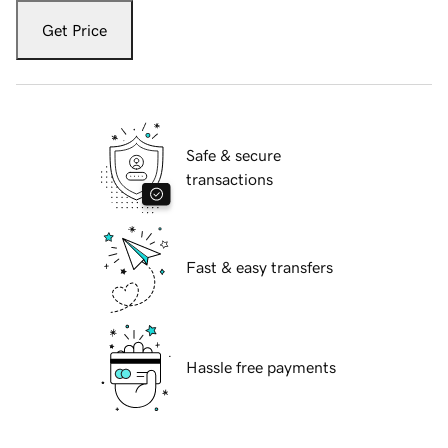
Get Price
Safe & secure
transactions
Fast & easy transfers
Hassle free payments