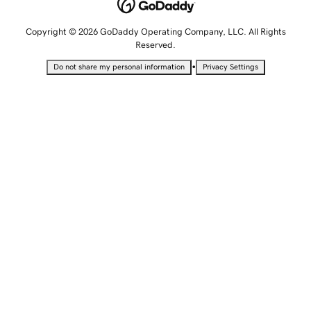
Copyright © 2026 GoDaddy Operating Company, LLC. All Rights
Reserved.
•
Do not share my personal information
Privacy Settings