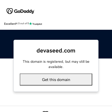
Excellent
4.5 out of 5
devaseed.com
This domain is registered, but may still be
available.
Get this domain