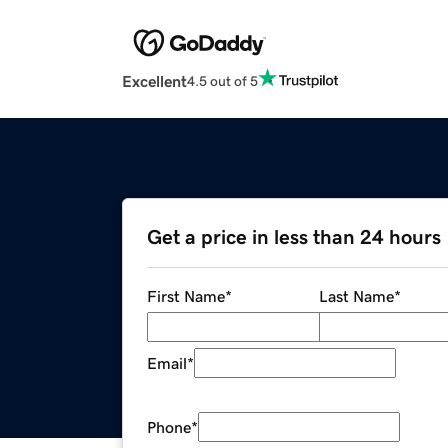
Excellent
4.5 out of 5
Get a price in less than 24 hours
First Name
*
Last Name
*
Email
*
Phone
*