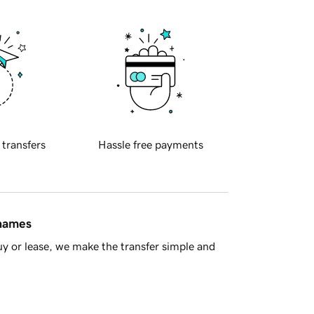
 transfers
Hassle free payments
 names
y or lease, we make the transfer simple and