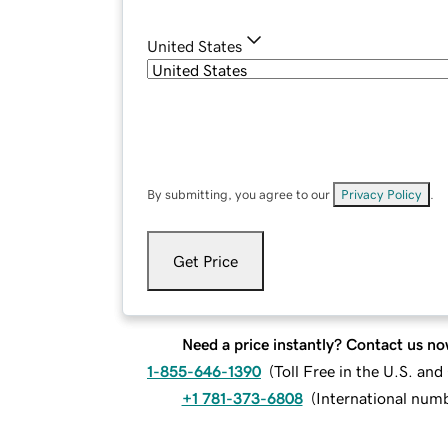
United States
By submitting, you agree to our
Privacy Policy
.
Get Price
Need a price instantly? Contact us no
1-855-646-1390
(
Toll Free in the U.S. an
+1 781-373-6808
(
International num