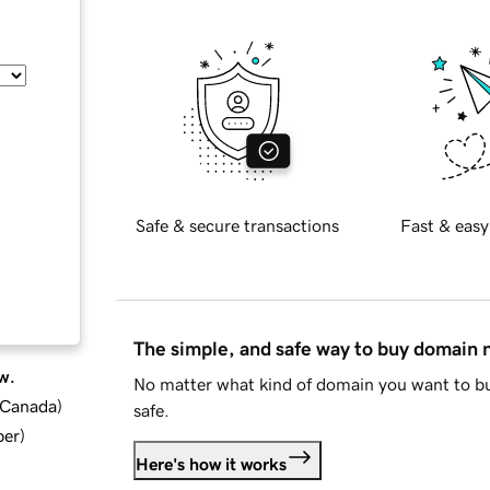
Safe & secure transactions
Fast & easy
The simple, and safe way to buy domain
w.
No matter what kind of domain you want to bu
d Canada
)
safe.
ber
)
Here's how it works