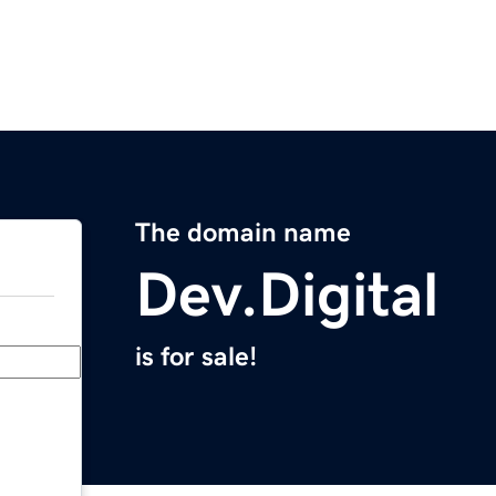
The domain name
Dev.Digital
is for sale!