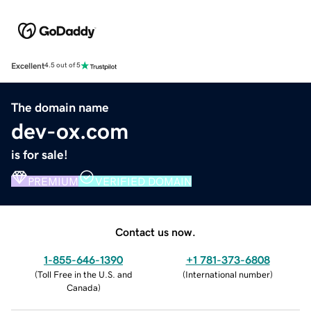
Excellent
4.5 out of 5
The domain name
dev-ox.com
is for sale!
PREMIUM
VERIFIED DOMAIN
Contact us now.
1-855-646-1390
+1 781-373-6808
(
Toll Free in the U.S. and
(
International number
)
Canada
)