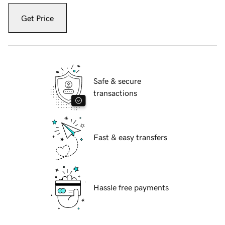
Get Price
Safe & secure
transactions
Fast & easy transfers
Hassle free payments