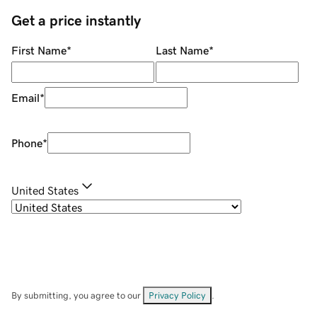
Get a price instantly
First Name
*
Last Name
*
Email
*
Phone
*
United States
By submitting, you agree to our
Privacy Policy
.