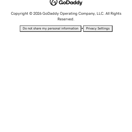
Copyright © 2026 GoDaddy Operating Company, LLC. All Rights
Reserved.
•
Do not share my personal information
Privacy Settings