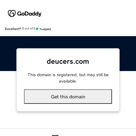
Excellent
4.5 out of 5
deucers.com
This domain is registered, but may still be
available.
Get this domain