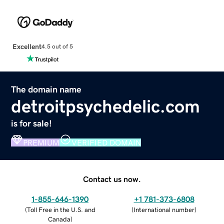
Excellent
4.5 out of 5
The domain name
detroitpsychedelic.com
is for sale!
PREMIUM
VERIFIED DOMAIN
Contact us now.
1-855-646-1390
+1 781-373-6808
(
Toll Free in the U.S. and
(
International number
)
Canada
)