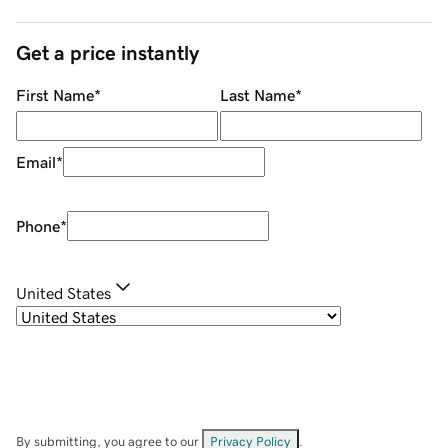
Get a price instantly
First Name
*
Last Name
*
Email
*
Phone
*
United States
By submitting, you agree to our
Privacy Policy
.