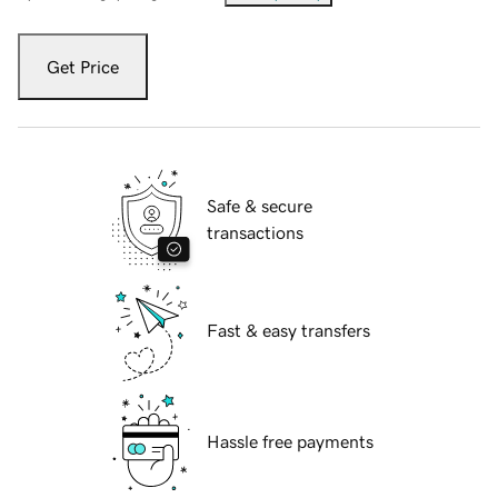
Get Price
Safe & secure
transactions
Fast & easy transfers
Hassle free payments