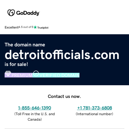
Excellent
4.5 out of 5
The domain name
detroitofficials.com
is for sale!
PREMIUM
VERIFIED DOMAIN
Contact us now.
1-855-646-1390
+1 781-373-6808
(
Toll Free in the U.S. and
(
International number
)
Canada
)