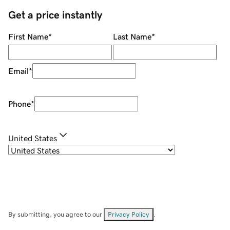
Get a price instantly
First Name
*
Last Name
*
Email
*
Phone
*
United States
By submitting, you agree to our
Privacy Policy
.