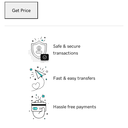
Get Price
Safe & secure
transactions
Fast & easy transfers
Hassle free payments