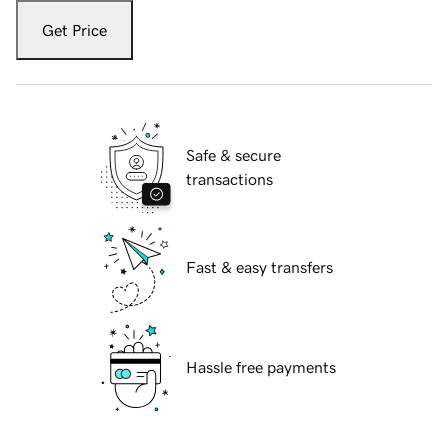
Get Price
Safe & secure
transactions
Fast & easy transfers
Hassle free payments