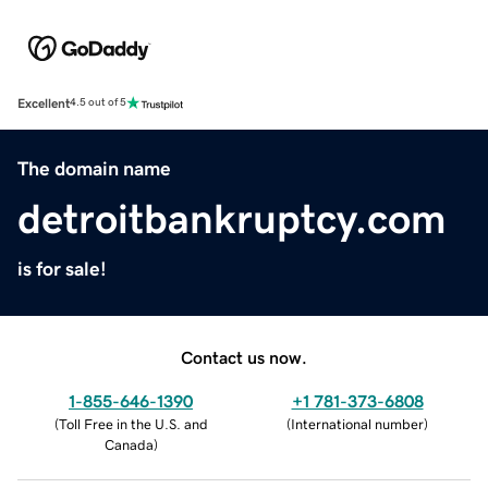
Excellent
4.5 out of 5
The domain name
detroitbankruptcy.com
is for sale!
Contact us now.
1-855-646-1390
+1 781-373-6808
(
Toll Free in the U.S. and
(
International number
)
Canada
)