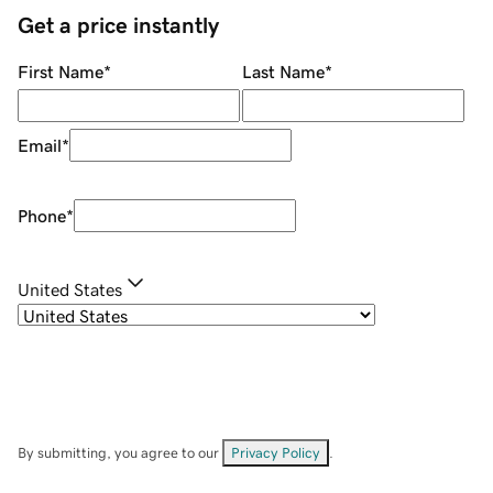
Get a price instantly
First Name
*
Last Name
*
Email
*
Phone
*
United States
By submitting, you agree to our
Privacy Policy
.