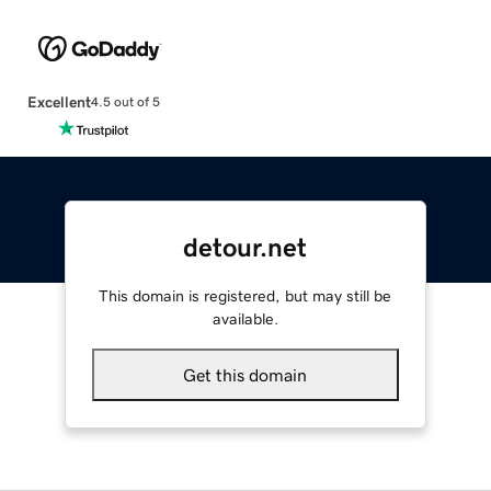
Excellent
4.5 out of 5
detour.net
This domain is registered, but may still be
available.
Get this domain