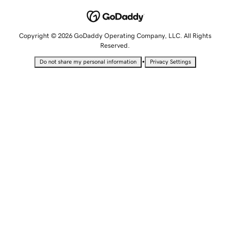
Copyright © 2026 GoDaddy Operating Company, LLC. All Rights
Reserved.
•
Do not share my personal information
Privacy Settings