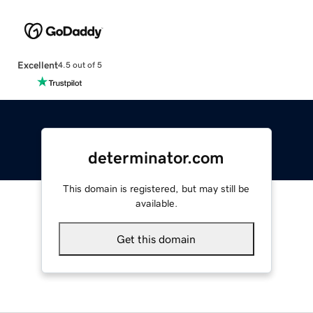
Excellent
4.5 out of 5
determinator.com
This domain is registered, but may still be
available.
Get this domain