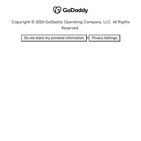
Copyright © 2026 GoDaddy Operating Company, LLC. All Rights
Reserved.
•
Do not share my personal information
Privacy Settings