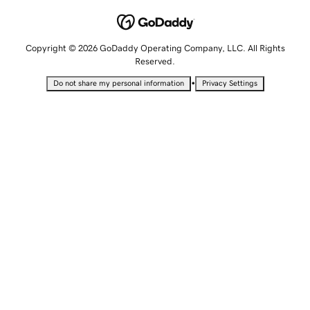
Copyright © 2026 GoDaddy Operating Company, LLC. All Rights
Reserved.
•
Do not share my personal information
Privacy Settings