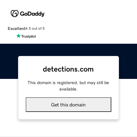
Excellent
4.5 out of 5
detections.com
This domain is registered, but may still be
available.
Get this domain