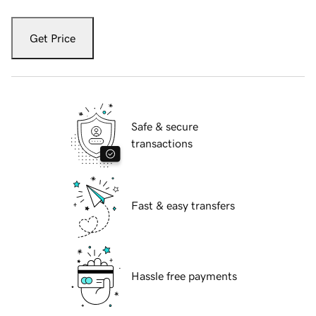
Get Price
Safe & secure
transactions
Fast & easy transfers
Hassle free payments