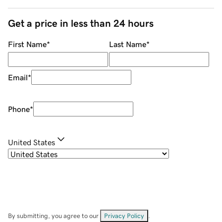
Get a price in less than 24 hours
First Name
*
Last Name
*
Email
*
Phone
*
United States
By submitting, you agree to our
Privacy Policy
.