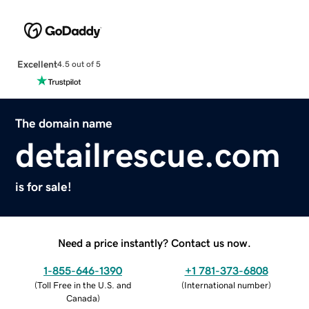
Excellent
4.5 out of 5
The domain name
detailrescue.com
is for sale!
Need a price instantly? Contact us now.
1-855-646-1390
+1 781-373-6808
(
Toll Free in the U.S. and
(
International number
)
Canada
)