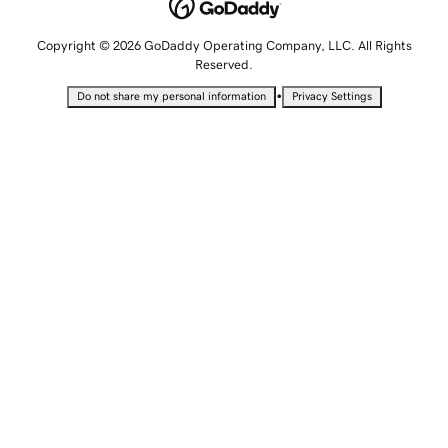
Copyright © 2026 GoDaddy Operating Company, LLC. All Rights
Reserved.
•
Do not share my personal information
Privacy Settings