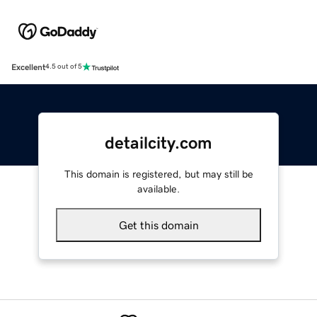
Excellent
4.5 out of 5
detailcity.com
This domain is registered, but may still be
available.
Get this domain