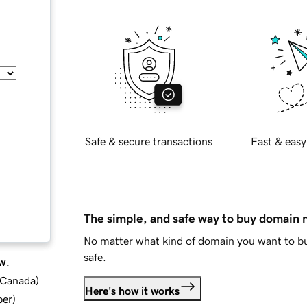
Safe & secure transactions
Fast & easy
The simple, and safe way to buy domain
No matter what kind of domain you want to bu
safe.
w.
d Canada
)
Here's how it works
ber
)