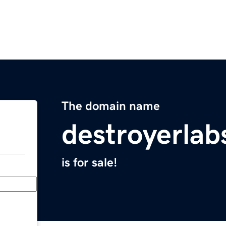
The domain name
destroyerla
is for sale!