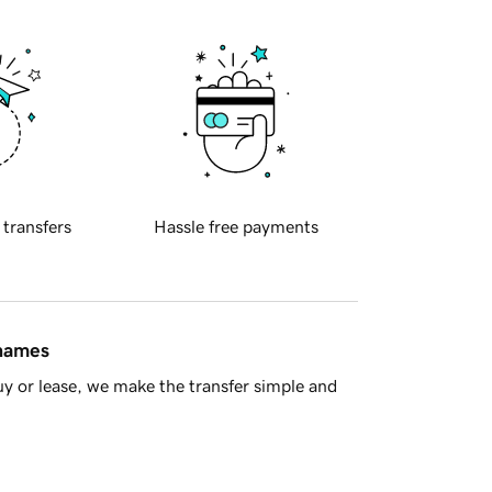
 transfers
Hassle free payments
 names
y or lease, we make the transfer simple and