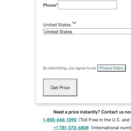
Phone
*
United States
By submitting, you agree to our
Privacy Policy
.
Get Price
Need a price instantly? Contact us no
1-855-646-1390
(
Toll Free in the U.S. an
+1 781-373-6808
(
International num