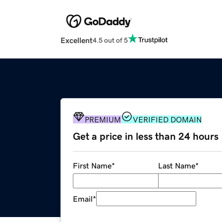
Excellent
4.5 out of 5
PREMIUM
VERIFIED DOMAIN
Get a price in less than 24 hours
First Name
*
Last Name
*
Email
*