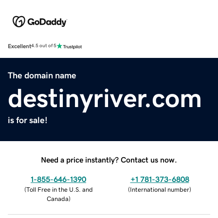
Excellent
4.5 out of 5
The domain name
destinyriver.com
is for sale!
Need a price instantly? Contact us now.
1-855-646-1390
+1 781-373-6808
(
Toll Free in the U.S. and
(
International number
)
Canada
)