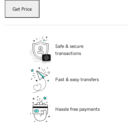
Get Price
Safe & secure
transactions
Fast & easy transfers
Hassle free payments