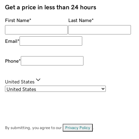
Get a price in less than 24 hours
First Name
*
Last Name
*
Email
*
Phone
*
United States
By submitting, you agree to our
Privacy Policy
.