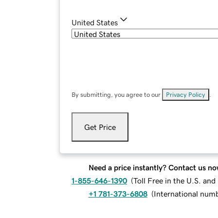
United States
By submitting, you agree to our
Privacy Policy
.
Get Price
Need a price instantly? Contact us no
1-855-646-1390
(
Toll Free in the U.S. an
+1 781-373-6808
(
International num