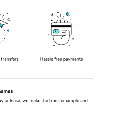
 transfers
Hassle free payments
 names
y or lease, we make the transfer simple and