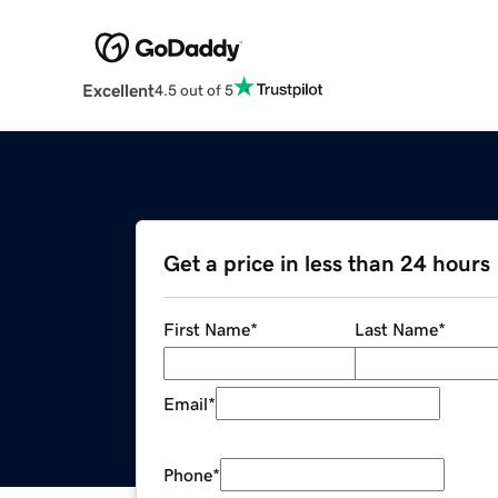
Excellent
4.5 out of 5
Get a price in less than 24 hours
First Name
*
Last Name
*
Email
*
Phone
*