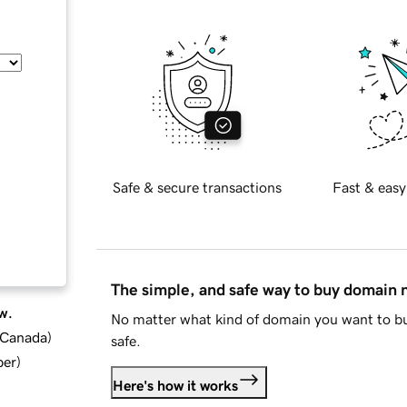
Safe & secure transactions
Fast & easy
The simple, and safe way to buy domain
w.
No matter what kind of domain you want to bu
d Canada
)
safe.
ber
)
Here's how it works