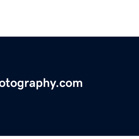
otography.com