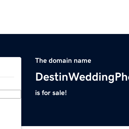
The domain name
DestinWeddingPh
is for sale!