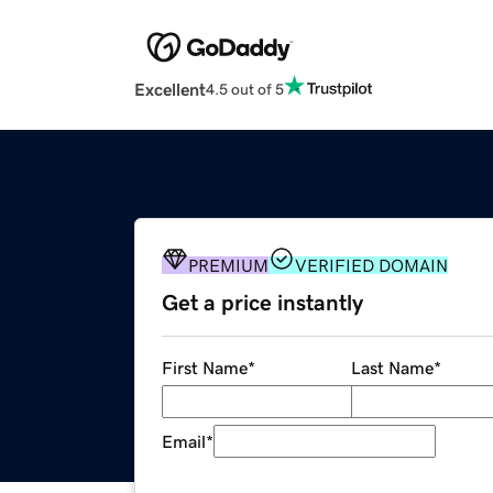
Excellent
4.5 out of 5
PREMIUM
VERIFIED DOMAIN
Get a price instantly
First Name
*
Last Name
*
Email
*