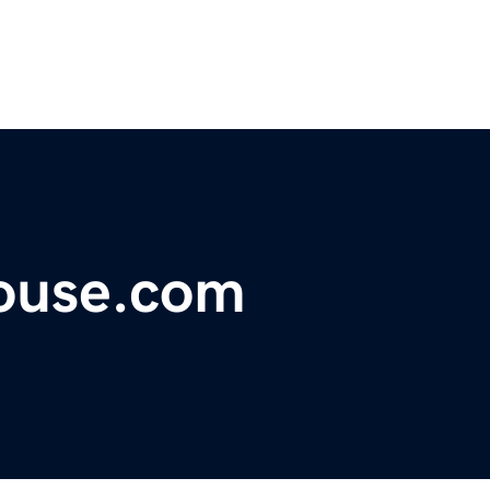
ouse.com