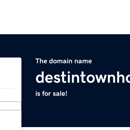
The domain name
destintownh
is for sale!