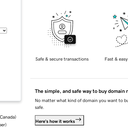
Safe & secure transactions
Fast & easy
The simple, and safe way to buy domain
No matter what kind of domain you want to bu
safe.
d Canada
)
Here's how it works
ber
)