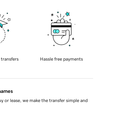
 transfers
Hassle free payments
 names
y or lease, we make the transfer simple and