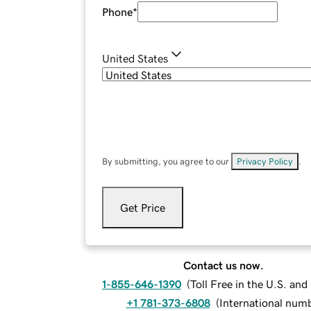
Phone
*
United States
By submitting, you agree to our
Privacy Policy
.
Get Price
Contact us now.
1-855-646-1390
(
Toll Free in the U.S. an
+1 781-373-6808
(
International num