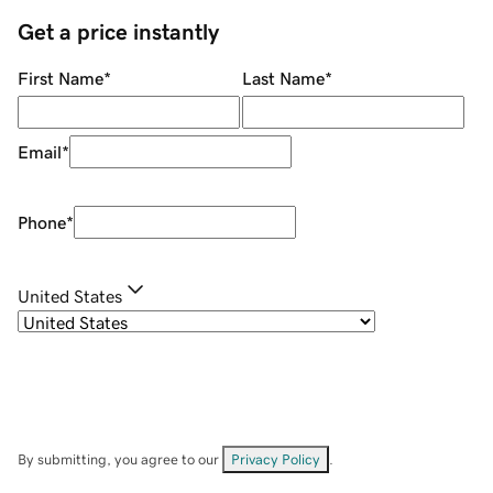
Get a price instantly
First Name
*
Last Name
*
Email
*
Phone
*
United States
By submitting, you agree to our
Privacy Policy
.