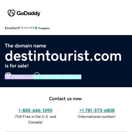
Excellent
4.5 out of 5
The domain name
destintourist.com
is for sale!
PREMIUM
VERIFIED DOMAIN
Contact us now.
1-855-646-1390
+1 781-373-6808
(
Toll Free in the U.S. and
(
International number
)
Canada
)