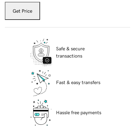
Get Price
Safe & secure
transactions
Fast & easy transfers
Hassle free payments