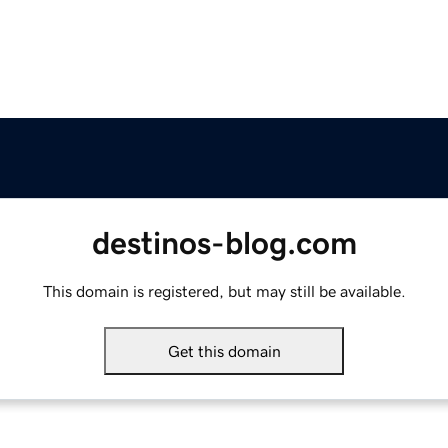
destinos-blog.com
This domain is registered, but may still be available.
Get this domain