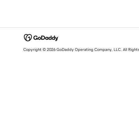
Copyright © 2026 GoDaddy Operating Company, LLC. All Right