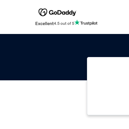
Excellent
4.5 out of 5