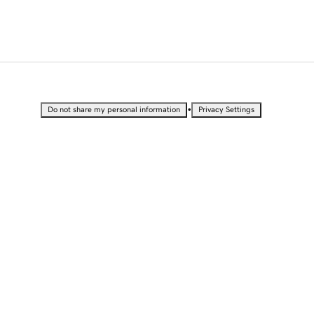
•
Do not share my personal information
Privacy Settings