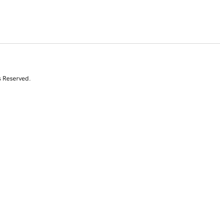
s Reserved.