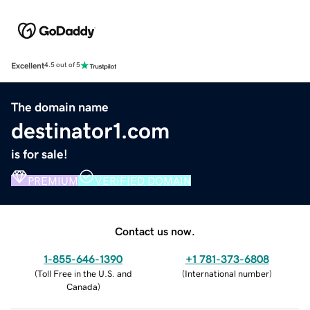
Excellent
4.5 out of 5
The domain name
destinator1.com
is for sale!
PREMIUM
VERIFIED DOMAIN
Contact us now.
1-855-646-1390
+1 781-373-6808
(
Toll Free in the U.S. and
(
International number
)
Canada
)