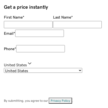
Get a price instantly
First Name
*
Last Name
*
Email
*
Phone
*
United States
By submitting, you agree to our
Privacy Policy
.