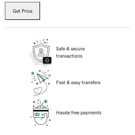
Get Price
Safe & secure
transactions
Fast & easy transfers
Hassle free payments