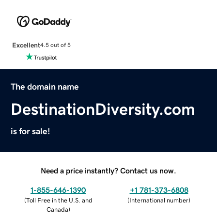
Excellent
4.5 out of 5
The domain name
DestinationDiversity.com
is for sale!
Need a price instantly? Contact us now.
1-855-646-1390
+1 781-373-6808
(
Toll Free in the U.S. and
(
International number
)
Canada
)