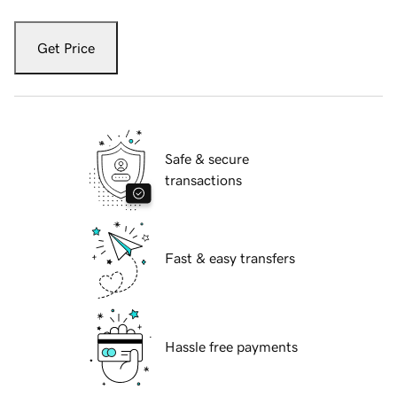
Get Price
Safe & secure
transactions
Fast & easy transfers
Hassle free payments