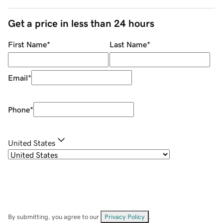
Get a price in less than 24 hours
First Name
*
Last Name
*
Email
*
Phone
*
United States
By submitting, you agree to our
Privacy Policy
.