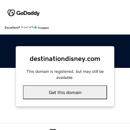
Excellent
4.5 out of 5
destinationdisney.com
This domain is registered, but may still be
available.
Get this domain