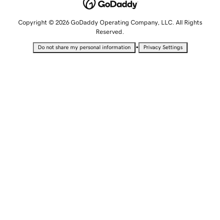
Copyright © 2026 GoDaddy Operating Company, LLC. All Rights
Reserved.
•
Do not share my personal information
Privacy Settings