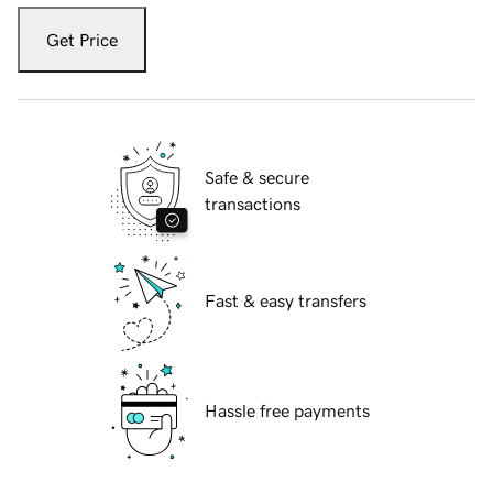
Get Price
Safe & secure
transactions
Fast & easy transfers
Hassle free payments