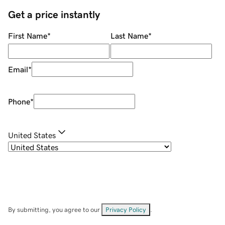
Get a price instantly
First Name
*
Last Name
*
Email
*
Phone
*
United States
By submitting, you agree to our
Privacy Policy
.