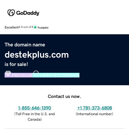
Excellent
4.5 out of 5
The domain name
destekplus.com
is for sale!
PREMIUM
VERIFIED DOMAIN
Contact us now.
1-855-646-1390
+1 781-373-6808
(
Toll Free in the U.S. and
(
International number
)
Canada
)