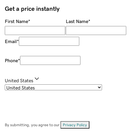
Get a price instantly
First Name
*
Last Name
*
Email
*
Phone
*
United States
By submitting, you agree to our
Privacy Policy
.