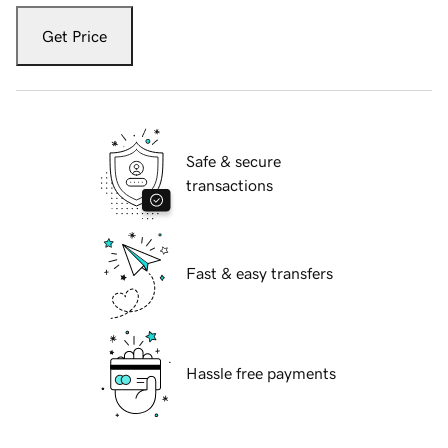
Get Price
Safe & secure
transactions
Fast & easy transfers
Hassle free payments