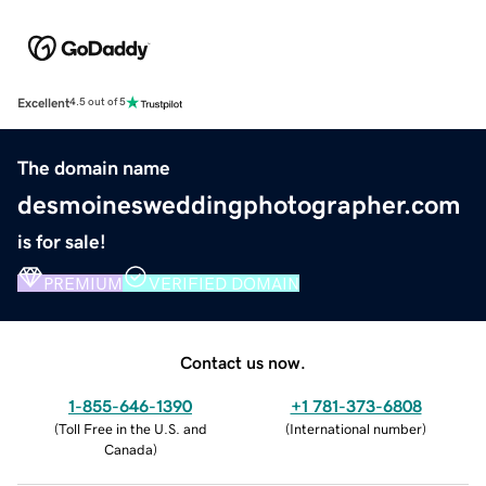
Excellent
4.5 out of 5
The domain name
desmoinesweddingphotographer.com
is for sale!
PREMIUM
VERIFIED DOMAIN
Contact us now.
1-855-646-1390
+1 781-373-6808
(
Toll Free in the U.S. and
(
International number
)
Canada
)