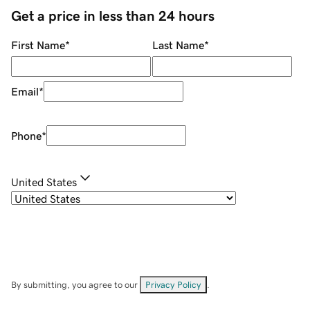
Get a price in less than 24 hours
First Name
*
Last Name
*
Email
*
Phone
*
United States
By submitting, you agree to our
Privacy Policy
.