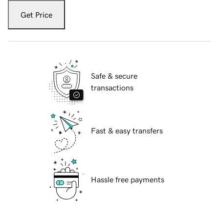
Get Price
Safe & secure
transactions
Fast & easy transfers
Hassle free payments