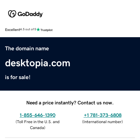
Excellent
4.5 out of 5
The domain name
desktopia.com
is for sale!
Need a price instantly? Contact us now.
1-855-646-1390
+1 781-373-6808
(
Toll Free in the U.S. and
(
International number
)
Canada
)