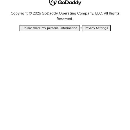
Copyright © 2026 GoDaddy Operating Company, LLC. All Rights
Reserved.
•
Do not share my personal information
Privacy Settings