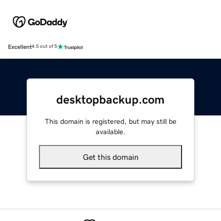
Excellent
4.5 out of 5
desktopbackup.com
This domain is registered, but may still be
available.
Get this domain