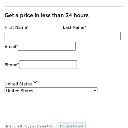
Get a price in less than 24 hours
First Name
*
Last Name
*
Email
*
Phone
*
United States
By submitting, you agree to our
Privacy Policy
.