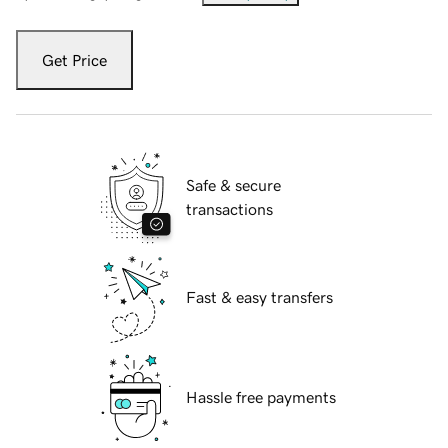
Get Price
Safe & secure
transactions
Fast & easy transfers
Hassle free payments