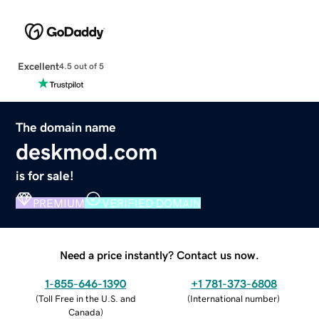
Excellent
4.5 out of 5
The domain name
deskmod.com
is for sale!
PREMIUM
VERIFIED DOMAIN
Need a price instantly? Contact us now.
1-855-646-1390
+1 781-373-6808
(
Toll Free in the U.S. and
(
International number
)
Canada
)