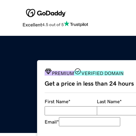
Excellent
4.5 out of 5
PREMIUM
VERIFIED DOMAIN
Get a price in less than 24 hours
First Name
*
Last Name
*
Email
*