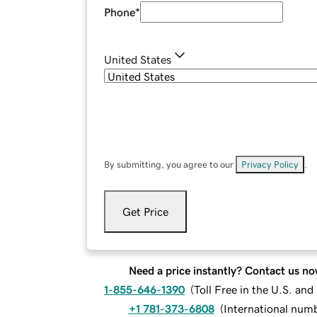
Phone
*
United States
By submitting, you agree to our
Privacy Policy
.
Get Price
Need a price instantly? Contact us no
1-855-646-1390
(
Toll Free in the U.S. an
+1 781-373-6808
(
International num