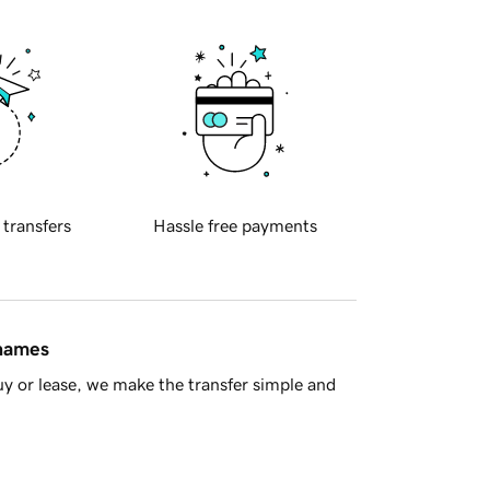
 transfers
Hassle free payments
 names
y or lease, we make the transfer simple and