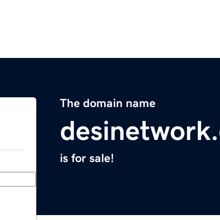
The domain name
desinetwork
is for sale!