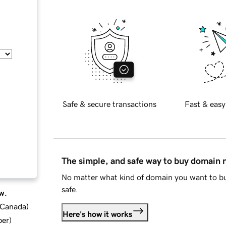
Safe & secure transactions
Fast & easy
The simple, and safe way to buy domain
No matter what kind of domain you want to bu
safe.
w.
d Canada
)
Here's how it works
ber
)