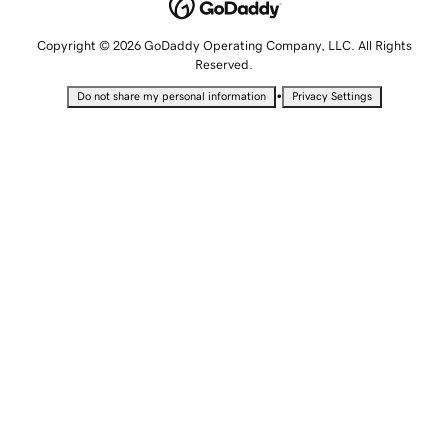
Copyright © 2026 GoDaddy Operating Company, LLC. All Rights
Reserved.
•
Do not share my personal information
Privacy Settings