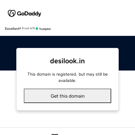
Excellent
4.5 out of 5
desilook.in
This domain is registered, but may still be
available.
Get this domain