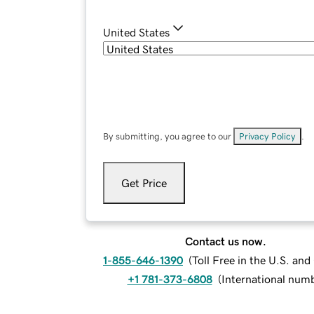
United States
By submitting, you agree to our
Privacy Policy
.
Get Price
Contact us now.
1-855-646-1390
(
Toll Free in the U.S. an
+1 781-373-6808
(
International num