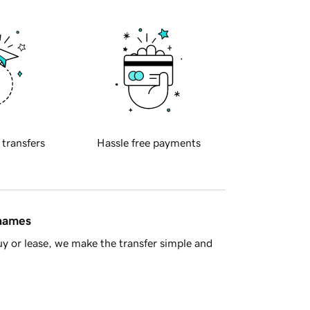
 transfers
Hassle free payments
 names
y or lease, we make the transfer simple and