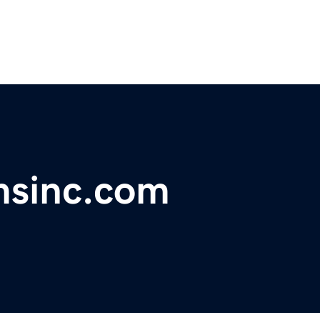
msinc.com