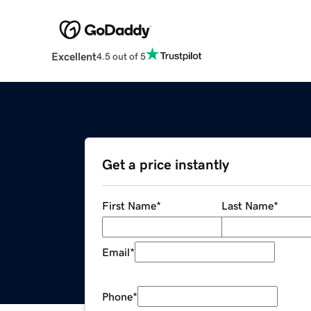
Excellent
4.5 out of 5
Get a price instantly
First Name
*
Last Name
*
Email
*
Phone
*