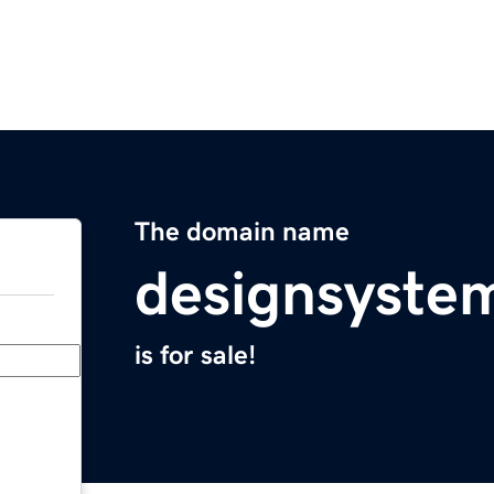
The domain name
designsyste
is for sale!