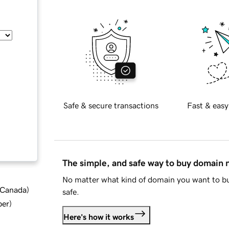
Safe & secure transactions
Fast & easy
The simple, and safe way to buy domain
No matter what kind of domain you want to bu
d Canada
)
safe.
ber
)
Here's how it works