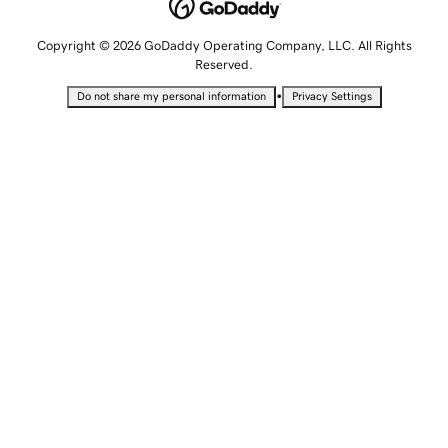
Copyright © 2026 GoDaddy Operating Company, LLC. All Rights
Reserved.
•
Do not share my personal information
Privacy Settings