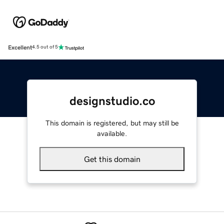
Excellent
4.5 out of 5
designstudio.co
This domain is registered, but may still be
available.
Get this domain