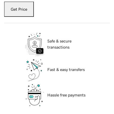
Get Price
Safe & secure
transactions
Fast & easy transfers
Hassle free payments