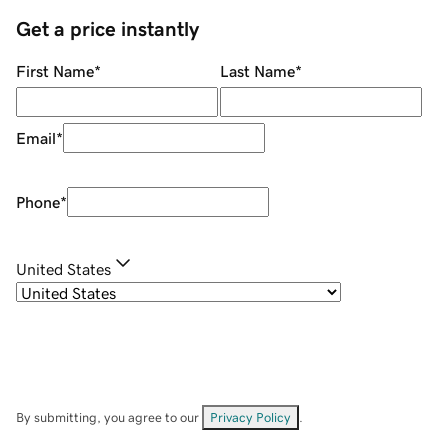
Get a price instantly
First Name
*
Last Name
*
Email
*
Phone
*
United States
By submitting, you agree to our
Privacy Policy
.