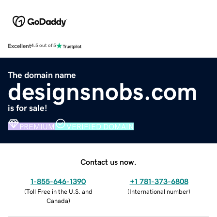
Excellent
4.5 out of 5
The domain name
designsnobs.com
is for sale!
PREMIUM
VERIFIED DOMAIN
Contact us now.
1-855-646-1390
+1 781-373-6808
(
Toll Free in the U.S. and
(
International number
)
Canada
)