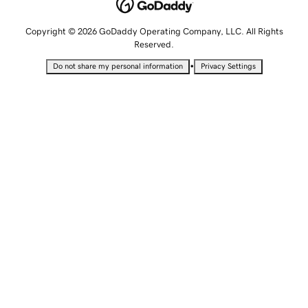
Copyright © 2026 GoDaddy Operating Company, LLC. All Rights
Reserved.
•
Do not share my personal information
Privacy Settings