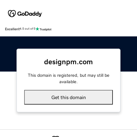
Excellent
4.5 out of 5
designpm.com
This domain is registered, but may still be
available.
Get this domain