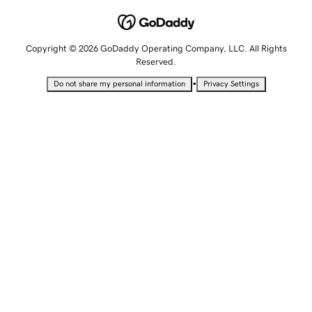
Copyright © 2026 GoDaddy Operating Company, LLC. All Rights
Reserved.
•
Do not share my personal information
Privacy Settings