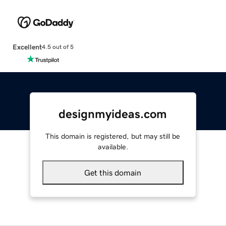
Excellent
4.5 out of 5
designmyideas.com
This domain is registered, but may still be
available.
Get this domain