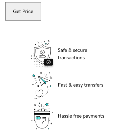
Get Price
Safe & secure
transactions
Fast & easy transfers
Hassle free payments