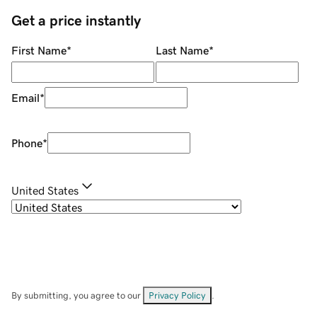
Get a price instantly
First Name
*
Last Name
*
Email
*
Phone
*
United States
By submitting, you agree to our
Privacy Policy
.