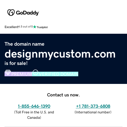
Excellent
4.5 out of 5
The domain name
designmycustom.com
is for sale!
PREMIUM
VERIFIED DOMAIN
Contact us now.
1-855-646-1390
+1 781-373-6808
(
Toll Free in the U.S. and
(
International number
)
Canada
)