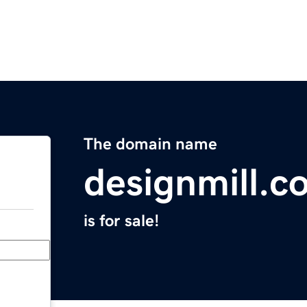
The domain name
designmill.c
is for sale!