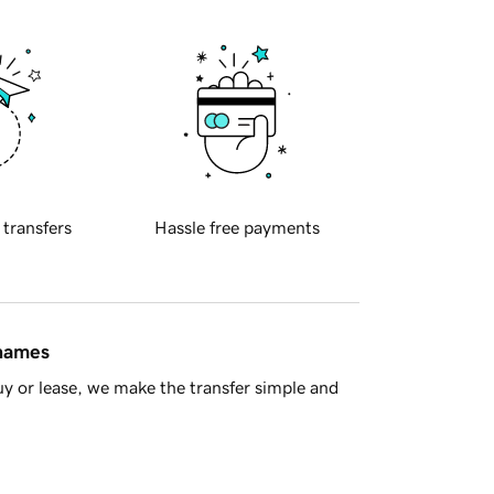
 transfers
Hassle free payments
 names
y or lease, we make the transfer simple and