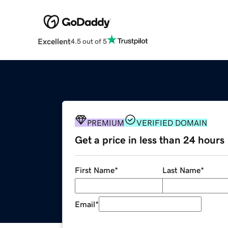
Excellent
4.5 out of 5
PREMIUM
VERIFIED DOMAIN
Get a price in less than 24 hours
First Name
*
Last Name
*
Email
*