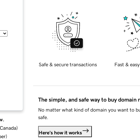
Safe & secure transactions
Fast & easy
The simple, and safe way to buy domain
No matter what kind of domain you want to bu
safe.
w.
d Canada
)
Here's how it works
ber
)