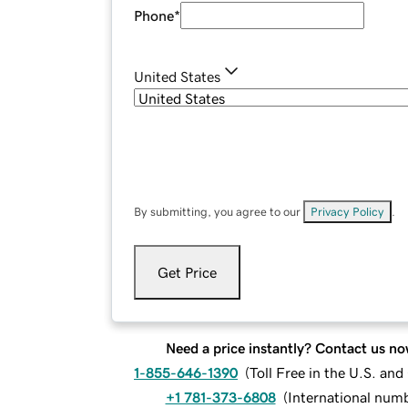
Phone
*
United States
By submitting, you agree to our
Privacy Policy
.
Get Price
Need a price instantly? Contact us no
1-855-646-1390
(
Toll Free in the U.S. an
+1 781-373-6808
(
International num